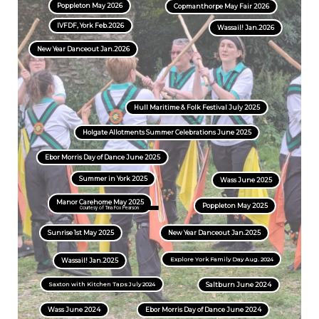
Poppleton May 2026
Copmanthorpe May Fair 2026
IVFDF, York Feb.2026
Wassail! Jan.2026
New Year Danceout Jan.2026
Hull Maritime & Folk Festival July 2025
Holgate Allotments Summer Celebrations June 2025
Ebor Morris Day of Dance June 2025
Summer in York 2025
Wass June 2025
Manor Carehome May 2025
Poppleton May 2025
Courtesy of Tina Fox Pearson
Sunrise 1st May 2025
New Year Danceout Jan.2025
Explore York Family Day Aug. 2024
Wassail! Jan.2025
Saxton with Kitchen Taps July 2024
Saltburn June 2024
Wass June 2024
Ebor Morris Day of Dance June 2024