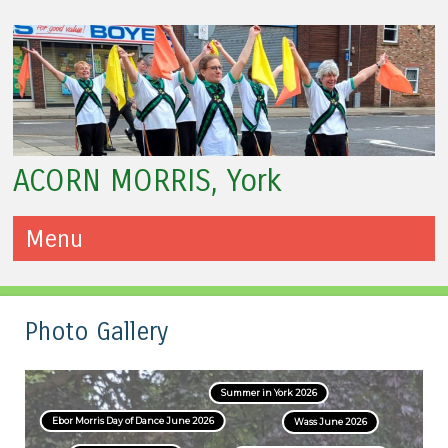
ACORN MORRIS, York
Menu
Skip to content
Photo Gallery
Summer in York 2026
Ebor Morris Day of Dance June 2026
Wass June 2026