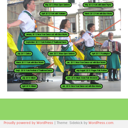
May 2012 Wass Open Gardens
May 2012 York with Island Thyme
April 2012 York with Volkdans
March 2012 York with Ebor Morris
January 2012 New Year Dance-out with Ebor Morris
September 2011 York Festival of Traditional Dance
July 2011 Dalton
June 2011 Wass Open Gardens
April 2011 Pocklington
March 2011 York with Ebor Morris
Jan. 2011 New Year Dance-out with Ebor Morris
Sept. 2010 York Festival of Traditional Dance
July/August 2010 Prague Folk Festival
July 2010 Kilburn
June 2010 Black Swan Folk Weekend
April 2010 Kilburn
Jan. 2010 New Year Dance-out with Ebor Morris
Proudly powered by WordPress
|
Theme: Sidekick by
WordPress.com
.