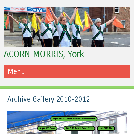
ACORN MORRIS, York
Menu
Skip to content
Archive Gallery 2010-2012
September 2012 York Festival of Traditional Dance
August 2012 York
July 2012 Acorn's Day of Dance
June 2012 Alne